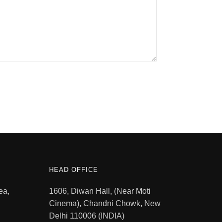
HEAD OFFICE
ea,
1606, Diwan Hall, (Near Moti
Cinema), Chandni Chowk, New
Delhi 110006 (INDIA)