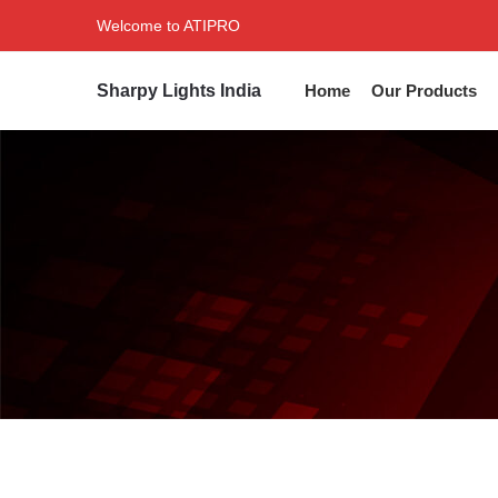
Welcome to ATIPRO
Sharpy Lights India
Home
Our Products