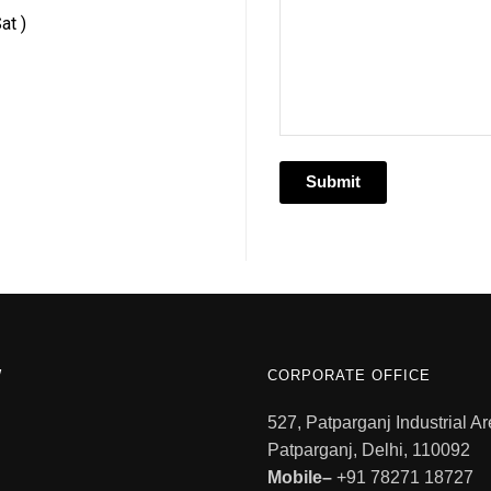
at )
W
CORPORATE OFFICE
527, Patparganj Industrial Ar
Patparganj, Delhi, 110092
Mobile–
+91 78271 18727