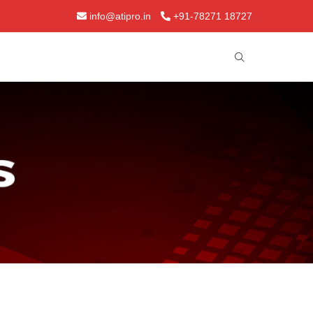
info@atipro.in
+91-78271 18727