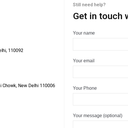
Still need help?
Get in touch 
Your name
elhi, 110092
Your email
dni Chowk, New Delhi 110006
Your Phone
Your message (optional)