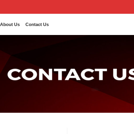
About Us
Contact Us