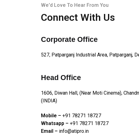
We'd Love To Hear From You
Connect With Us
Corporate Office
527, Patparganj Industrial Area, Patparganj, D
Head Office
1606, Diwan Hall, (Near Moti Cinema), Chan
(INDIA)
Mobile –
+91 78271 18727
Whatsapp –
+91 78271 18727
Email –
info@atipro.in