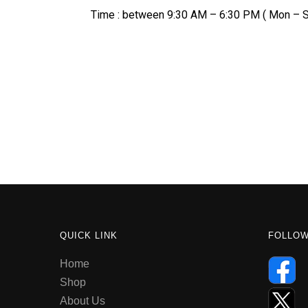
Time : between 9:30 AM – 6:30 PM ( Mon – S
QUICK LINK
FOLLO
Home
Shop
About Us