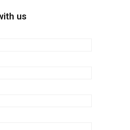
with us